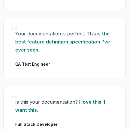
“
Your documentation is perfect. This is
the
best feature definition specification I've
ever seen
.
QA Test Engineer
“
Is this your documentation?
I love this. I
want this.
Full Stack Developer