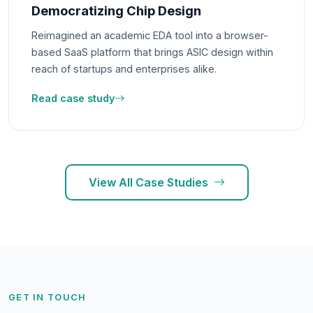
Democratizing Chip Design
Reimagined an academic EDA tool into a browser-
based SaaS platform that brings ASIC design within
reach of startups and enterprises alike.
Read case study
View All Case Studies
GET IN TOUCH