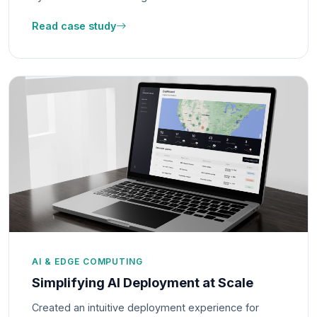
Read case study
AI & EDGE COMPUTING
Simplifying AI Deployment at Scale
Created an intuitive deployment experience for