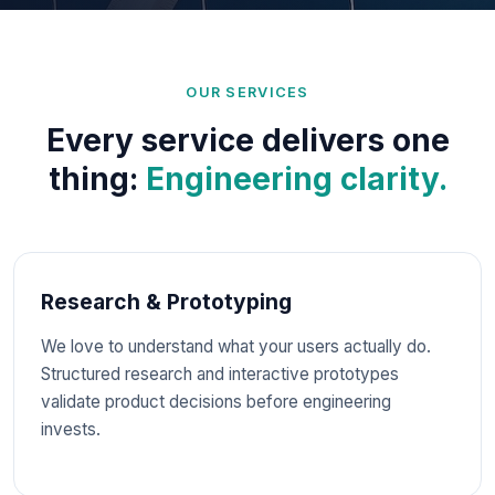
multi-tenancy, permissioning, and system trade-
offs because
we know modern enterprise
systems.
OUR SERVICES
Every service delivers one
thing:
Engineering clarity.
Research & Prototyping
We love to understand what your users actually do.
Structured research and interactive prototypes
validate product decisions before engineering
invests.