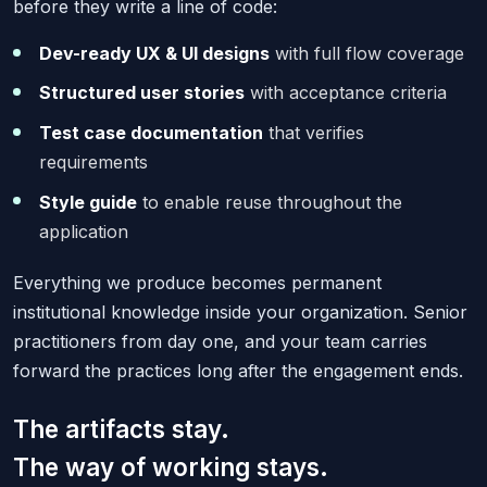
before they write a line of code:
Dev-ready UX & UI designs
with full flow coverage
Structured user stories
with acceptance criteria
Test case documentation
that verifies
requirements
Style guide
to enable reuse throughout the
application
Everything we produce becomes permanent
institutional knowledge inside your organization. Senior
practitioners from day one, and your team carries
forward the practices long after the engagement ends.
The artifacts stay.
The way of working stays.