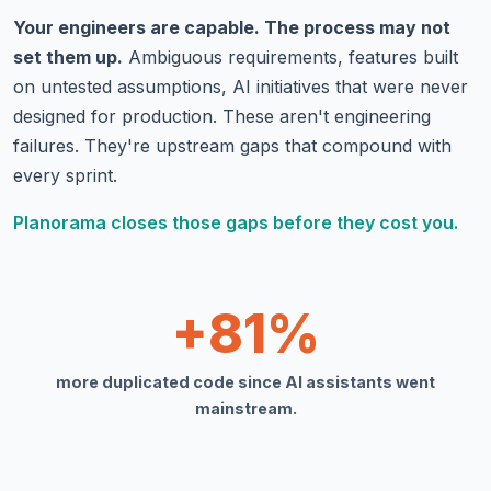
Your engineers are capable. The process may not
set them up.
Ambiguous requirements, features built
on untested assumptions, AI initiatives that were never
designed for production. These aren't engineering
failures. They're upstream gaps that compound with
every sprint.
Planorama closes those gaps before they cost you.
+81%
more duplicated code since AI assistants went
mainstream.