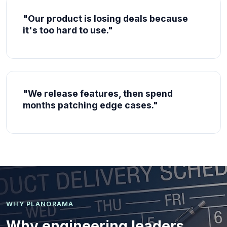
"Our product is losing deals because
it's too hard to use."
"We release features, then spend
months patching edge cases."
WHY PLANORAMA
Why engineering leaders