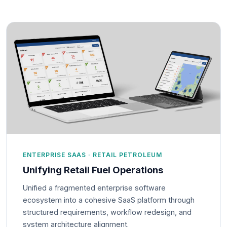
ENTERPRISE SAAS · RETAIL PETROLEUM
Unifying Retail Fuel Operations
Unified a fragmented enterprise software
ecosystem into a cohesive SaaS platform through
structured requirements, workflow redesign, and
system architecture alignment.