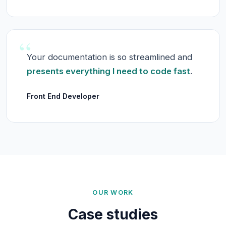
“
Your documentation is so streamlined and
presents everything I need to code fast
.
Front End Developer
OUR WORK
Case studies