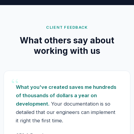
CLIENT FEEDBACK
What others say about
working with us
“
What you've created saves me hundreds
of thousands of dollars a year on
development.
Your documentation is so
detailed that our engineers can implement
it right the first time.