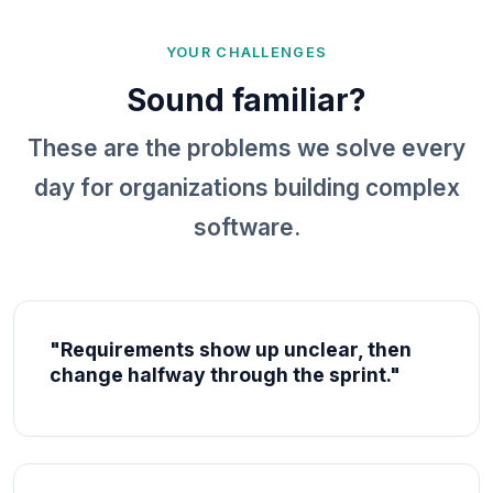
YOUR CHALLENGES
Sound familiar?
These are the problems we solve every
day for organizations building complex
software.
"Requirements show up unclear, then
change halfway through the sprint."