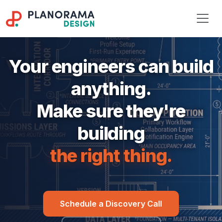
Your engineers can build
anything.
Make sure they're
building
the right thing.
Schedule a Discovery Call