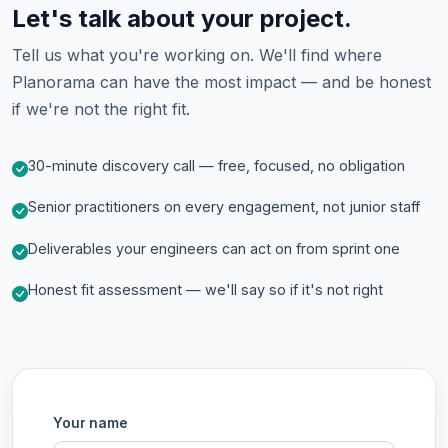
Let's talk about your project.
Tell us what you're working on. We'll find where
Planorama can have the most impact — and be honest
if we're not the right fit.
30-minute discovery call — free, focused, no obligation
Senior practitioners on every engagement, not junior staff
Deliverables your engineers can act on from sprint one
Honest fit assessment — we'll say so if it's not right
Your name