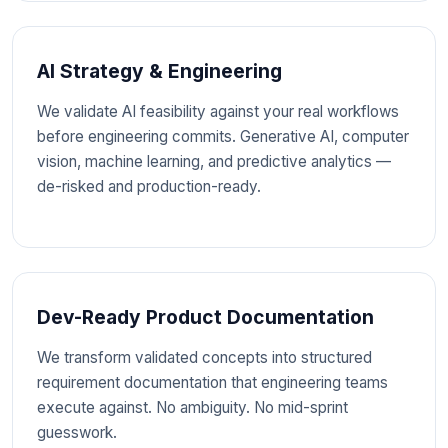
AI Strategy & Engineering
We validate AI feasibility against your real workflows
before engineering commits. Generative AI, computer
vision, machine learning, and predictive analytics —
de-risked and production-ready.
Dev-Ready Product Documentation
We transform validated concepts into structured
requirement documentation that engineering teams
execute against. No ambiguity. No mid-sprint
guesswork.