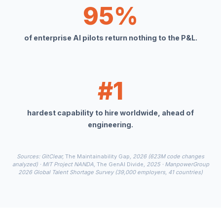
95%
of enterprise AI pilots return nothing to the P&L.
#1
hardest capability to hire worldwide, ahead of
engineering.
Sources: GitClear,
The Maintainability Gap
, 2026 (623M code changes
analyzed) · MIT Project NANDA,
The GenAI Divide
, 2025 · ManpowerGroup
2026 Global Talent Shortage Survey (39,000 employers, 41 countries)