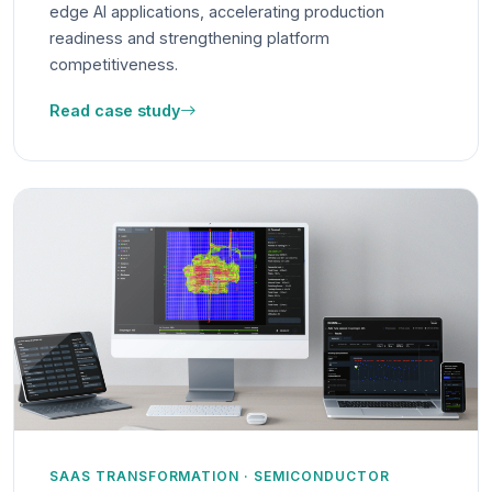
edge AI applications, accelerating production
readiness and strengthening platform
competitiveness.
Read case study
SAAS TRANSFORMATION · SEMICONDUCTOR