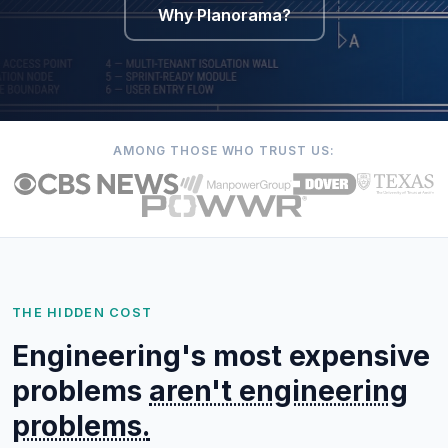
Why Planorama?
AMONG THOSE WHO TRUST US:
THE HIDDEN COST
Engineering's most expensive
problems
aren't engineering
problems.