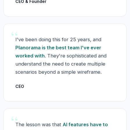
CEO & Founder
“
I've been doing this for 25 years, and
Planorama is the best team I've ever
worked with
. They're sophisticated and
understand the need to create multiple
scenarios beyond a simple wireframe.
CEO
“
The lesson was that
AI features have to