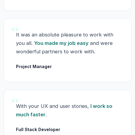
“
It was an absolute pleasure to work with
you all.
You made my job easy
and were
wonderful partners to work with.
Project Manager
“
With your UX and user stories,
I work so
much faster
.
Full Stack Developer