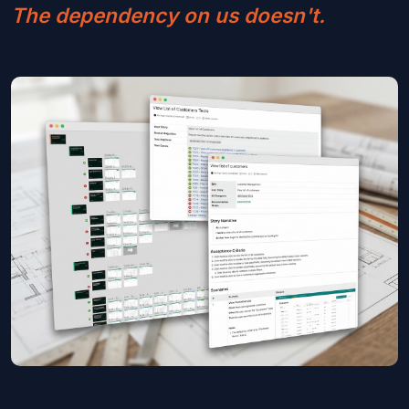
The dependency on us doesn't.