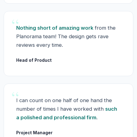
“
Nothing short of amazing work
from the
Planorama team! The design gets rave
reviews every time.
Head of Product
“
I can count on one half of one hand the
number of times I have worked with
such
a polished and professional firm
.
Project Manager