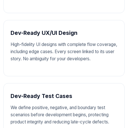
Dev-Ready UX/UI Design
High-fidelity UI designs with complete flow coverage,
including edge cases. Every screen linked to its user
story. No ambiguity for your developers.
Dev-Ready Test Cases
We define positive, negative, and boundary test
scenarios before development begins, protecting
product integrity and reducing late-cycle defects.