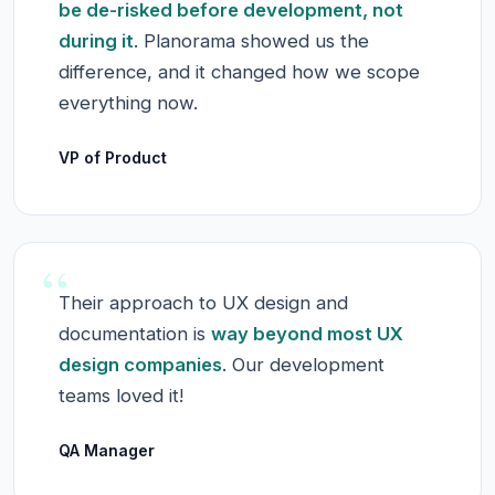
be de-risked before development, not
during it
. Planorama showed us the
difference, and it changed how we scope
everything now.
VP of Product
“
Their approach to UX design and
documentation is
way beyond most UX
design companies
. Our development
teams loved it!
QA Manager