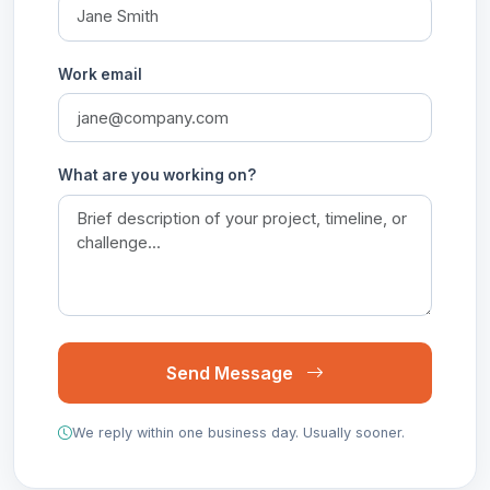
Work email
What are you working on?
Send Message
We reply within one business day. Usually sooner.