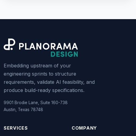
Embedding upstream of your
engineering sprints to structure
requirements, validate AI feasibility, and
produce build-ready specifications.
9901 Brodie Lane, Suite 160-738
Austin, Texas 78748
SERVICES
COMPANY