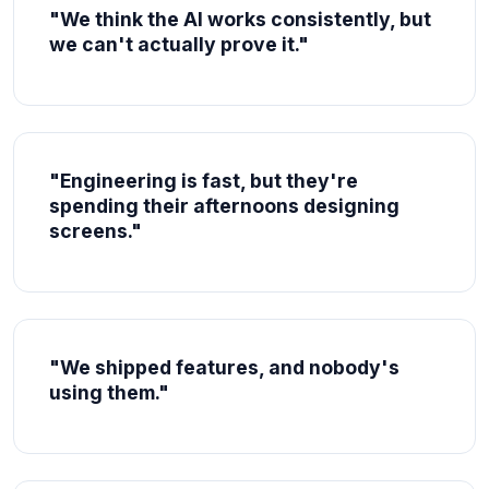
"We think the AI works consistently, but
we can't actually prove it."
"Engineering is fast, but they're
spending their afternoons designing
screens."
"We shipped features, and nobody's
using them."