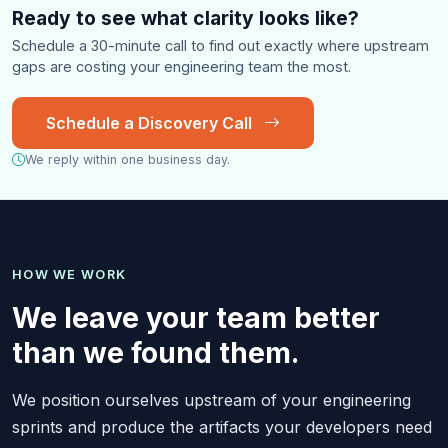
Ready to see what clarity looks like?
Schedule a 30-minute call to find out exactly where upstream
gaps are costing your engineering team the most.
Schedule a Discovery Call
We reply within one business day.
HOW WE WORK
We leave your team better
than we found them.
We position ourselves upstream of your engineering
sprints and produce the artifacts your developers need