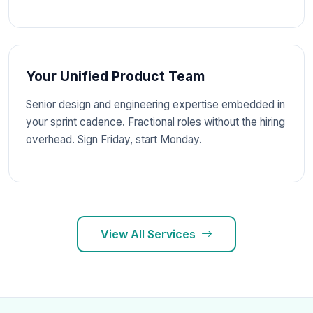
Your Unified Product Team
Senior design and engineering expertise embedded in
your sprint cadence. Fractional roles without the hiring
overhead. Sign Friday, start Monday.
View All Services