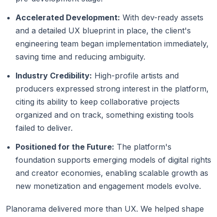
Accelerated Development:
With dev-ready assets
and a detailed UX blueprint in place, the client's
engineering team began implementation immediately,
saving time and reducing ambiguity.
Industry Credibility:
High-profile artists and
producers expressed strong interest in the platform,
citing its ability to keep collaborative projects
organized and on track, something existing tools
failed to deliver.
Positioned for the Future:
The platform's
foundation supports emerging models of digital rights
and creator economies, enabling scalable growth as
new monetization and engagement models evolve.
Planorama delivered more than UX. We helped shape