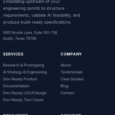
Embedding upstream of your
engineering sprints to structure
requirements, validate AI feasibility, and
produce build-ready specifications.
9901 Brodie Lane, Suite 160-738
Austin, Texas 78748
SERVICES
COMPANY
Research & Prototyping
About
AI Strategy & Engineering
Testimonials
Dev-Ready Product
Case Studies
Documentation
Blog
Dev-Ready UX/UI Design
Contact
Dev-Ready Test Cases