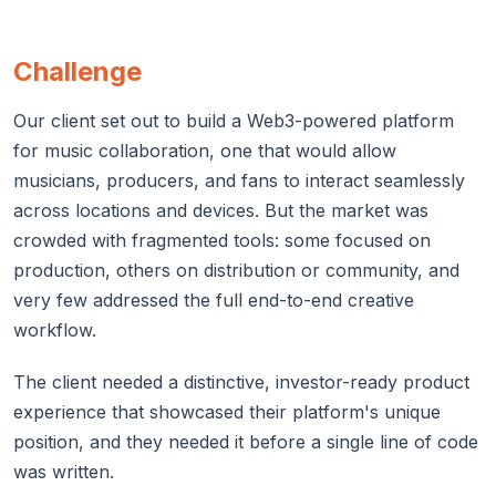
Challenge
Our client set out to build a Web3-powered platform
for music collaboration, one that would allow
musicians, producers, and fans to interact seamlessly
across locations and devices. But the market was
crowded with fragmented tools: some focused on
production, others on distribution or community, and
very few addressed the full end-to-end creative
workflow.
The client needed a distinctive, investor-ready product
experience that showcased their platform's unique
position, and they needed it before a single line of code
was written.