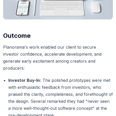
Outcome
Planorama's work enabled our client to secure
investor confidence, accelerate development, and
generate early excitement among creators and
producers:
Investor Buy-In:
The polished prototypes were met
with enthusiastic feedback from investors, who
praised the clarity, completeness, and forethought of
the design. Several remarked they had "never seen
a more well-thought-out software concept" at the
pre-development stage.