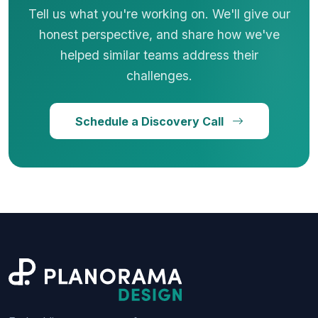
Tell us what you're working on. We'll give our
honest perspective, and share how we've
helped similar teams address their
challenges.
Schedule a Discovery Call