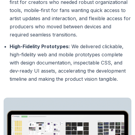
first for creators who needed robust organizational
tools, mobile-first for fans wanting quick access to
artist updates and interaction, and flexible access for
producers who moved between devices and
required seamless transitions.
High-Fidelity Prototypes:
We delivered clickable,
high-fidelity web and mobile prototypes complete
with design documentation, inspectable CSS, and
dev-ready UI assets, accelerating the development
timeline and making the product vision tangible.