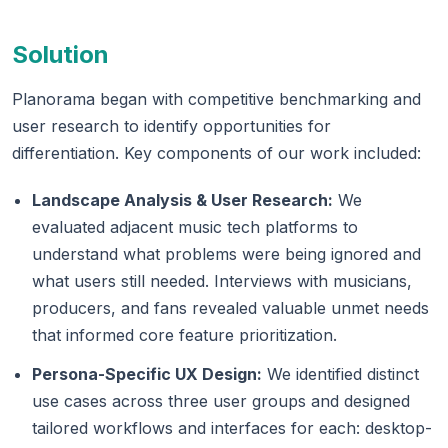
Solution
Planorama began with competitive benchmarking and
user research to identify opportunities for
differentiation. Key components of our work included:
Landscape Analysis & User Research:
We
evaluated adjacent music tech platforms to
understand what problems were being ignored and
what users still needed. Interviews with musicians,
producers, and fans revealed valuable unmet needs
that informed core feature prioritization.
Persona-Specific UX Design:
We identified distinct
use cases across three user groups and designed
tailored workflows and interfaces for each: desktop-