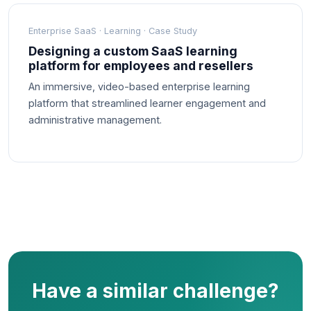
Enterprise SaaS · Learning · Case Study
Designing a custom SaaS learning
platform for employees and resellers
An immersive, video-based enterprise learning
platform that streamlined learner engagement and
administrative management.
Have a similar challenge?