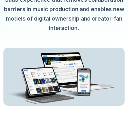
barriers in music production and enables new
models of digital ownership and creator-fan
interaction.