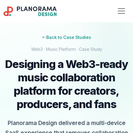
Back to Case Studies
Web3 · Music Platform · Case Study
Designing a Web3-ready
music collaboration
platform for creators,
producers, and fans
Planorama Design delivered a multi-device
SaaS experience that removes collaboration