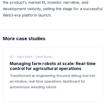
the product's market fit, investor narrative, and
development velocity, setting the stage for a successful
Web3-era platform launch.
More case studies
IoT · Agriculture · Case Study
Managing farm robots at scale: Real-time
control for agricultural operations
Transformed an engineering-focused debug tool into
an intuitive, real-time operations dashboard for
autonomous weeding robots.