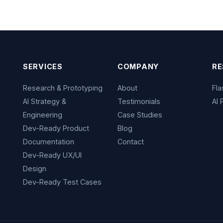
SERVICES
COMPANY
RE
Research & Prototyping
About
Fl
AI Strategy &
Testimonials
AI 
Engineering
Case Studies
Dev-Ready Product
Blog
Documentation
Contact
Dev-Ready UX/UI
Design
Dev-Ready Test Cases