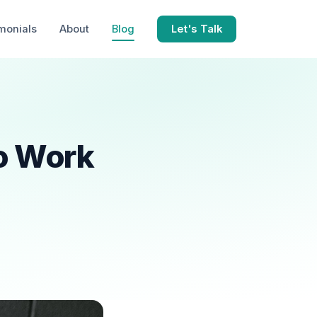
monials
About
Blog
Let's Talk
o Work