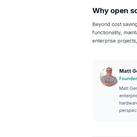
Why open so
Beyond cost saving
functionality, main
enterprise projects,
Matt G
Founder
Matt Gen
enterpri
hardware
perspect