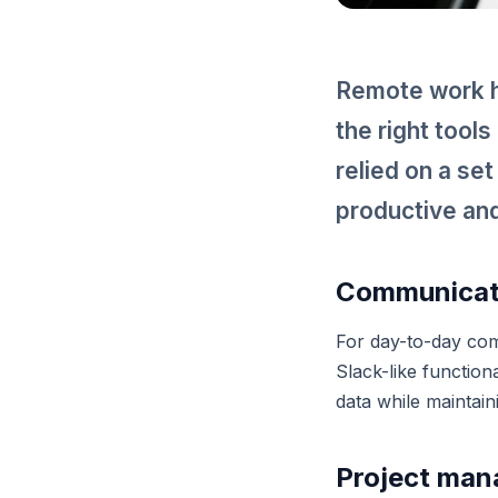
Remote work h
the right tool
relied on a se
productive and
Communicati
For day-to-day com
Slack-like function
data while maintain
Project ma