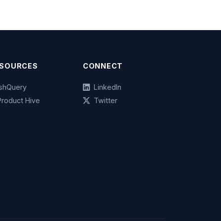
SOURCES
CONNECT
ashQuery
LinkedIn
Product Hive
Twitter