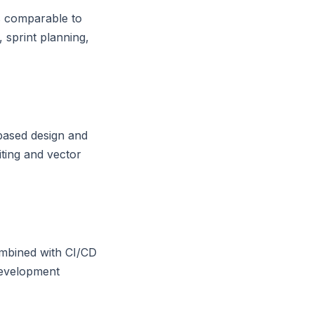
s comparable to
 sprint planning,
based design and
ting and vector
ombined with CI/CD
development