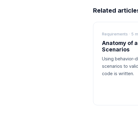
Related article
Requirements · 5 m
Anatomy of a
Scenarios
Using behavior-
scenarios to vali
code is written.