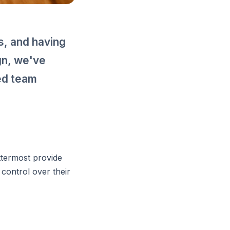
, and having
gn, we've
ted team
ttermost provide
 control over their