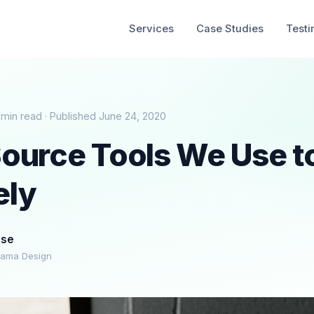
Services
Case Studies
Testi
 min read · Published June 24, 2020
ource Tools We Use t
ely
ese
rama Design