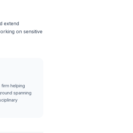
nd extend
working on sensitive
 firm helping
kground spanning
ciplinary