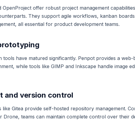
nd OpenProject offer robust project management capabilitie
ounterparts. They support agile workflows, kanban boards,
ment, all essential for product development teams.
prototyping
 tools have matured significantly. Penpot provides a web-
nment, while tools like GIMP and Inkscape handle image edi
 and version control
s like Gitea provide self-hosted repository management. C
 or Drone, teams can maintain complete control over their 