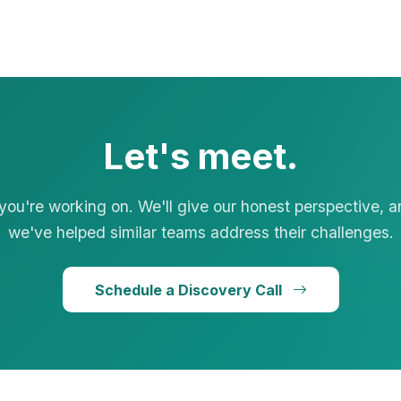
Let's meet.
 you're working on. We'll give our honest perspective, 
we've helped similar teams address their challenges.
Schedule a Discovery Call