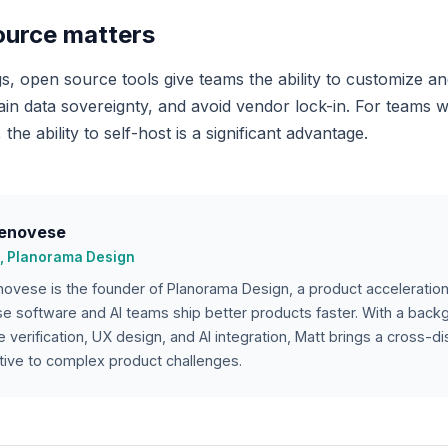
urce matters
s, open source tools give teams the ability to customize a
tain data sovereignty, and avoid vendor lock-in. For teams 
 the ability to self-host is a significant advantage.
enovese
, Planorama Design
ovese is the founder of Planorama Design, a product acceleration
se software and AI teams ship better products faster. With a bac
 verification, UX design, and AI integration, Matt brings a cross-dis
ive to complex product challenges.