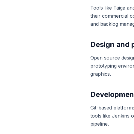
Tools like Taiga a
their commercial c
and backlog manage
Design and 
Open source design
prototyping enviro
graphics.
Development
Git-based platform
tools like Jenkins
pipeline.