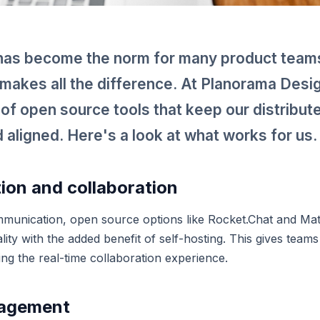
as become the norm for many product teams
s makes all the difference. At Planorama Desi
t of open source tools that keep our distribu
 aligned. Here's a look at what works for us.
on and collaboration
munication, open source options like Rocket.Chat and Ma
ality with the added benefit of self-hosting. This gives teams
ing the real-time collaboration experience.
nagement