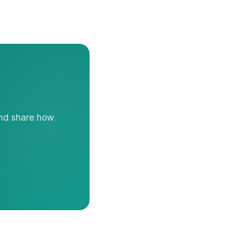
and share how