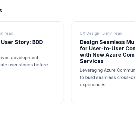
s
in read
UX Design · 5 min read
 User Story: BDD
Design Seamless Mul
for User-to-User Co
with New Azure Com
driven development
Services
date user stories before
Leveraging Azure Communi
to build seamless cross-d
experiences.