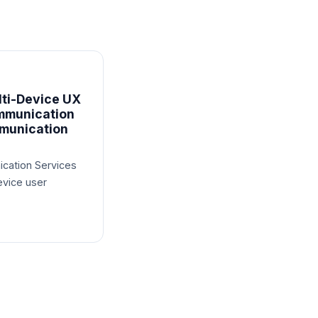
ti-Device UX
mmunication
munication
cation Services
evice user