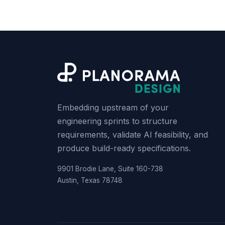
Embedding upstream of your
engineering sprints to structure
requirements, validate AI feasibility, and
produce build-ready specifications.
9901 Brodie Lane, Suite 160-738
Austin, Texas 78748