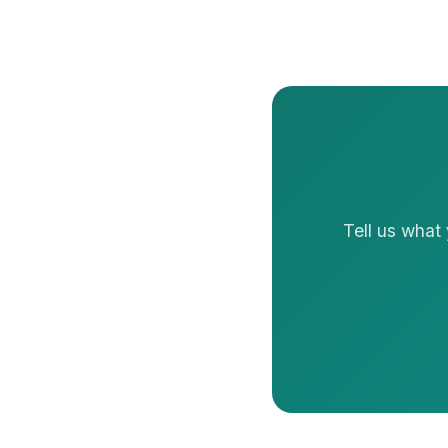
Tell us what