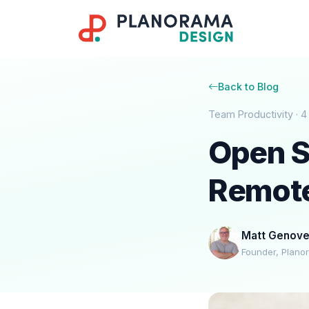
Back to Blog
Team Productivity · 4
Open S
Remot
Matt Genov
Founder, Plano