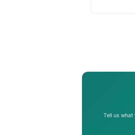
Tell us what