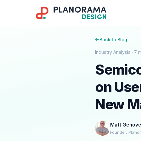
Back to Blog
Industry Analysis · 7 
Semico
on Use
New M
Matt Genov
Founder, Plano