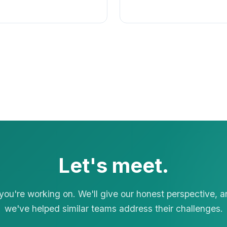
Let's meet.
 you're working on. We'll give our honest perspective, 
we've helped similar teams address their challenges.