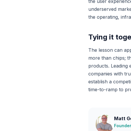
the user experience
underserved market.
the operating, infr
Tying it tog
The lesson can app
more than chips; th
products. Leading 
companies with trul
establish a compet
time-to-ramp to pro
Matt G
Founder