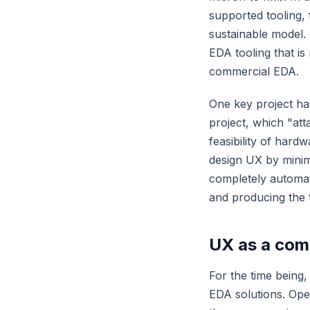
supported tooling,
sustainable model
EDA tooling that is
commercial EDA.
One key project ha
project, which "att
feasibility of har
design UX by minimi
completely automate
and producing the t
UX as a comp
For the time being
EDA solutions. Open