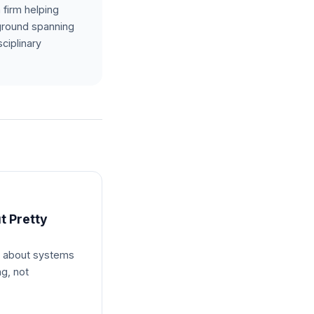
 firm helping
kground spanning
ciplinary
t Pretty
s about systems
ng, not