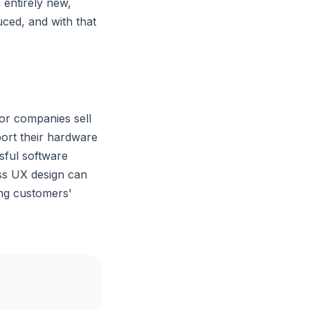
 entirely new,
uced, and with that
or companies sell
port their hardware
sful software
ass UX design can
ing customers'