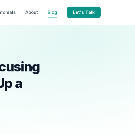
monials
About
Blog
Let's Talk
cusing
Up a