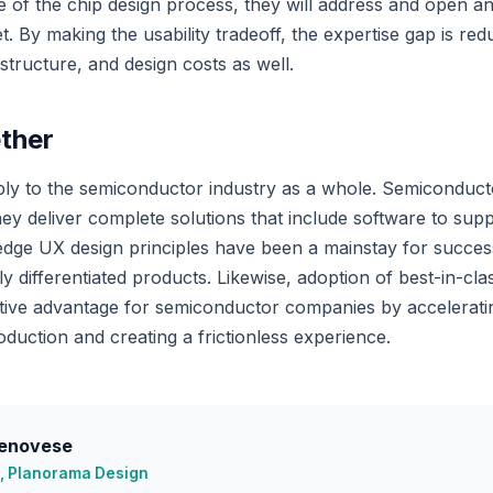
 of the chip design process, they will address and open an
 By making the usability tradeoff, the expertise gap is red
astructure, and design costs as well.
ether
ly to the semiconductor industry as a whole. Semiconduct
ey deliver complete solutions that include software to sup
edge UX design principles have been a mainstay for succes
y differentiated products. Likewise, adoption of best-in-cl
itive advantage for semiconductor companies by accelerat
duction and creating a frictionless experience.
enovese
, Planorama Design