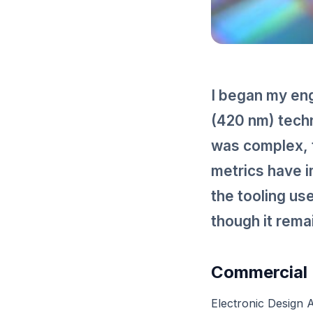
I began my eng
(420 nm) techn
was complex, 
metrics have i
the tooling us
though it rem
Commercial 
Electronic Design 