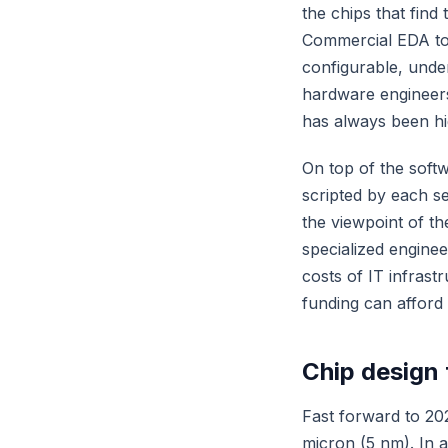
the chips that find
Commercial EDA to
configurable, unde
hardware engineers
has always been hi
On top of the soft
scripted by each s
the viewpoint of t
specialized enginee
costs of IT infrast
funding can afford 
Chip design 
Fast forward to 20
micron (5 nm). In 