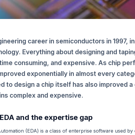
ineering career in semiconductors in 1997, i
ology. Everything about designing and taping
time consuming, and expensive. As chip pe
mproved exponentially in almost every categ
ed to design a chip itself has also improved a 
ains complex and expensive.
EDA and the expertise gap
Automation (EDA) is a class of enterprise software used by 