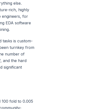
ything else.
re-rich, highly
 engineers, for
ing EDA software
ining.
 tasks is custom-
 been turnkey from
the number of
f, and the hard
 significant
100 fold to 0.005
 community-