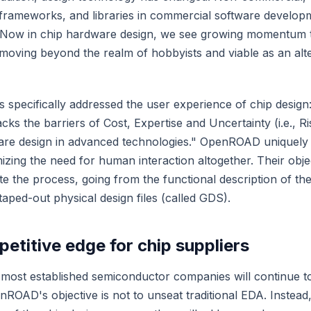
 frameworks, and libraries in commercial software develop
. Now in chip hardware design, we see growing momentum
 moving beyond the realm of hobbyists and viable as an alte
s specifically addressed the user experience of chip desi
acks the barriers of Cost, Expertise and Uncertainty (i.e., Ri
dware design in advanced technologies." OpenROAD uniquely
zing the need for human interaction altogether. Their objec
 the process, going from the functional description of the
aped-out physical design files (called GDS).
etitive edge for chip suppliers
, most established semiconductor companies will continue 
ROAD's objective is not to unseat traditional EDA. Instead