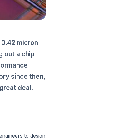
n 0.42 micron
 out a chip
rformance
ory since then,
great deal,
engineers to design