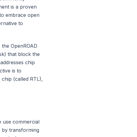
ment is a proven
 to embrace open
rnative to
gn: the OpenROAD
sk) that block the
 addresses chip
tive is to
 chip (called RTL),
to use commercial
, by transforming