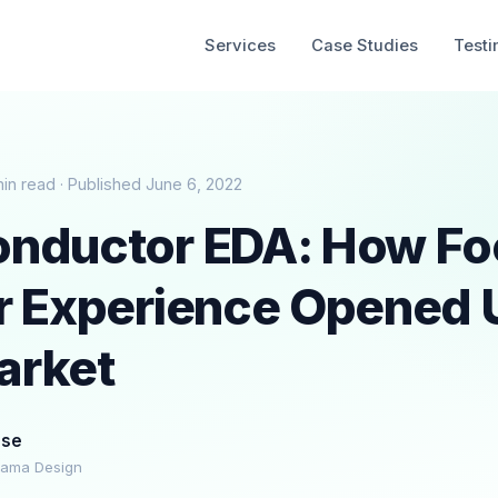
Services
Case Studies
Testi
min read · Published June 6, 2022
nductor EDA: How Fo
r Experience Opened 
arket
ese
rama Design