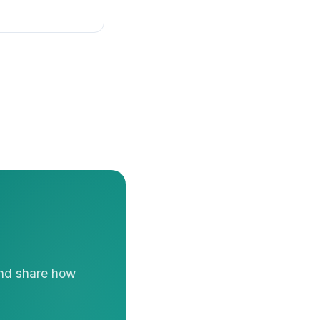
and share how