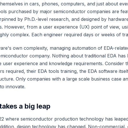
 themselves in cars, phones, computers, and just about ever
ols purchased by major semiconductor companies are featu
rpinned by Ph.D.-level research, and designed by hardware
. However, from a user experience (UX) point of view, us
ghly complex. Each engineer required days or weeks of tra
ware's own complexity, managing automation of EDA-related
emiconductor company. Nothing about traditional EDA has
he user experience and knowledge requirements. Consider 
rs required, their EDA tools training, the EDA software itsel
ructure. Only companies with a large scale business case and
to innovate.
takes a big leap
22 where semiconductor production technology has leaped 
addition, design technology has changed. Non-commercial,