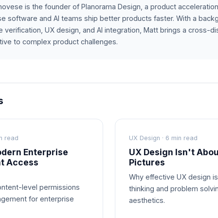
ovese is the founder of Planorama Design, a product acceleration
se software and AI teams ship better products faster. With a bac
 verification, UX design, and AI integration, Matt brings a cross-dis
ive to complex product challenges.
s
n read
UX Design · 6 min read
dern Enterprise
UX Design Isn't Abou
nt Access
Pictures
Why effective UX design i
ntent-level permissions
thinking and problem solvi
gement for enterprise
aesthetics.