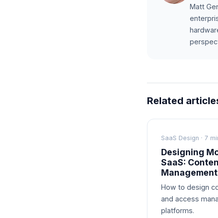
Matt Gen
enterpri
hardware
perspect
Related article
SaaS Design · 7 mi
Designing Mo
SaaS: Conte
Management
How to design co
and access mana
platforms.