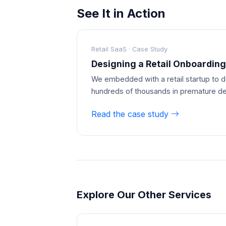
See It in Action
Retail SaaS · Case Study
Designing a Retail Onboarding
We embedded with a retail startup to d
hundreds of thousands in premature d
Read the case study
Explore Our Other Services