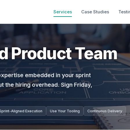
Services
Case Studies
Testi
ed Product Team
expertise embedded in your sprint
t the hiring overhead. Sign Friday,
Sprint-Aligned Execution
Use Your Tooling
Continuous Delivery