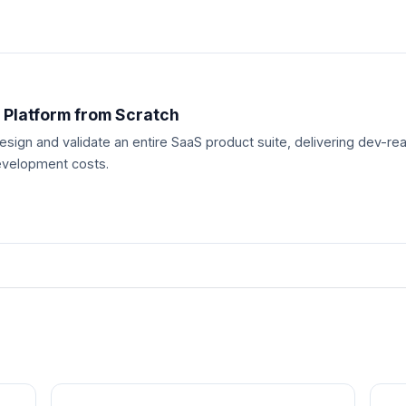
 Platform from Scratch
esign and validate an entire SaaS product suite, delivering dev-
evelopment costs.