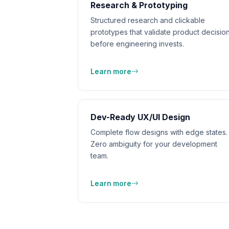
Research & Prototyping
Structured research and clickable
prototypes that validate product decisio
before engineering invests.
Learn more
Dev-Ready UX/UI Design
Complete flow designs with edge states.
Zero ambiguity for your development
team.
Learn more