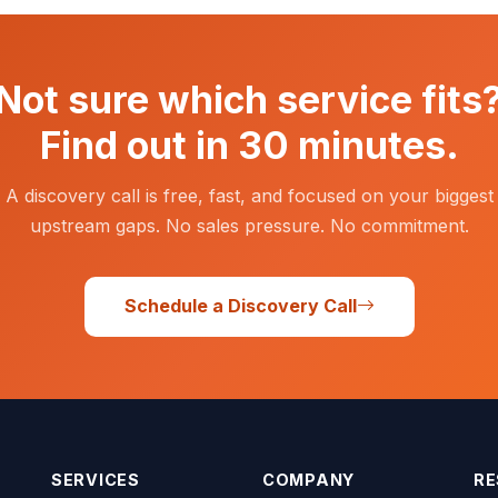
Not sure which service fits
Find out in 30 minutes.
A discovery call is free, fast, and focused on your biggest
upstream gaps. No sales pressure. No commitment.
Schedule a Discovery Call
SERVICES
COMPANY
RE