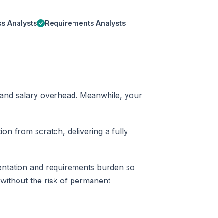
s Analysts
Requirements Analysts
me and salary overhead. Meanwhile, your
on from scratch, delivering a fully
entation and requirements burden so
 without the risk of permanent