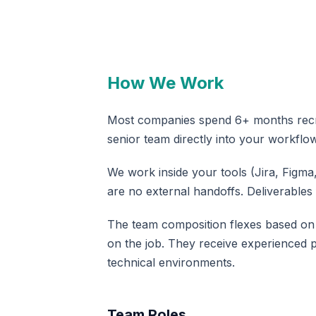
How We Work
Most companies spend 6+ months recrui
senior team directly into your workflow
We work inside your tools (Jira, Figm
are no external handoffs. Deliverables
The team composition flexes based on e
on the job. They receive experienced 
technical environments.
Team Roles