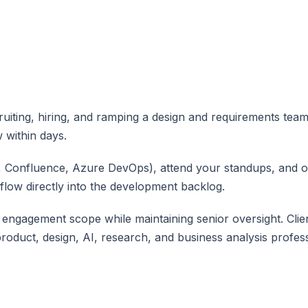
ting, hiring, and ramping a design and requirements team
 within days.
a, Confluence, Azure DevOps), attend your standups, and 
 flow directly into the development backlog.
ngagement scope while maintaining senior oversight. Client
product, design, AI, research, and business analysis profe