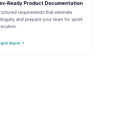
ev-Ready Product Documentation
ructured requirements that eliminate
biguity and prepare your team for sprint
ecution.
earn more