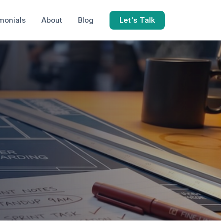
monials
About
Blog
Let's Talk