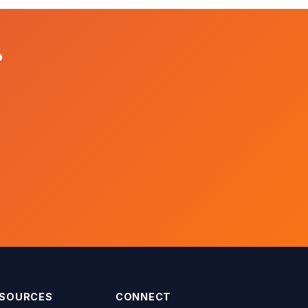
?
SOURCES
CONNECT