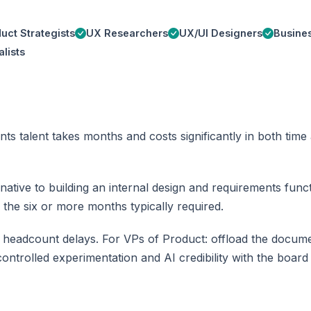
uct Strategists
UX Researchers
UX/UI Designers
Busines
lists
nts talent takes months and costs significantly in both ti
tive to building an internal design and requirements functi
 the six or more months typically required.
 headcount delays. For VPs of Product: offload the docum
ontrolled experimentation and AI credibility with the board