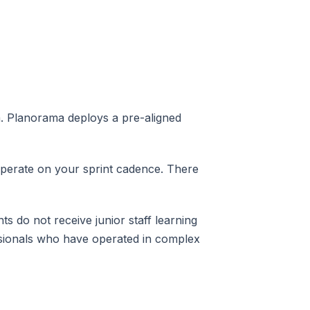
. Planorama deploys a pre-aligned
operate on your sprint cadence. There
s do not receive junior staff learning
ssionals who have operated in complex