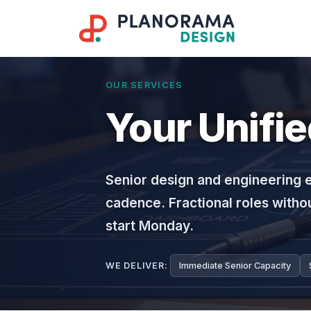
OUR SERVICES
Your Unifi
Senior design and engineering 
cadence. Fractional roles withou
start Monday.
WE DELIVER:
Immediate Senior Capacity