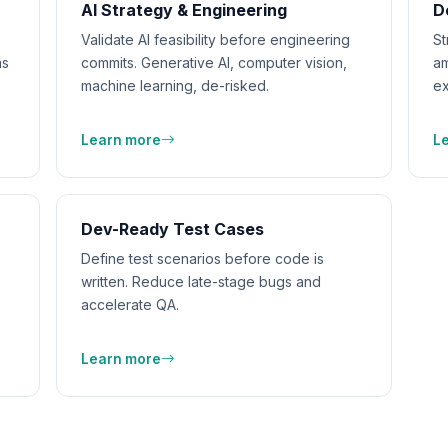
AI Strategy & Engineering
D
Validate AI feasibility before engineering
St
ns
commits. Generative AI, computer vision,
am
machine learning, de-risked.
ex
Learn more
L
Dev-Ready Test Cases
Define test scenarios before code is
written. Reduce late-stage bugs and
accelerate QA.
Learn more