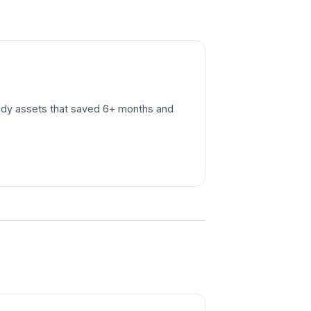
ready assets that saved 6+ months and