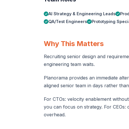
AI Strategy & Engineering Leads
Prod
QA/Test Engineers
Prototyping Specia
Why This Matters
Recruiting senior design and requireme
engineering team waits.
Planorama provides an immediate alterna
aligned senior team in days rather than
For CTOs: velocity enablement without
you can focus on strategy. For CEOs: c
overhead.